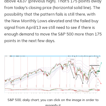
above 4,637 (previous high). That's 175 points away
from today's closing price (horizontal solid line). The
possibility that the pattern fails is still there, with
the New Monthly Lows elevated and the failed buy
signal from April/13 we still need to see if there is
enough demand to move the S&P 500 more than 175
points in the next few days.
S&P 500, daily chart, you can click on the image in order to
magnify it