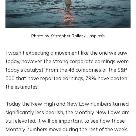
Photo by
Kristopher Roller
/
Unsplash
I wasn't expecting a movement like the one we saw
today, however the strong corporate earnings were
today's catalyst. From the 48 companies of the S&P
500 that have reported earnings, 79% have beaten
the estimates.
Today the New High and New Low numbers turned
significantly less bearish, the Monthly New Lows are
still elevated, it will be important to see how those
Monthly numbers move during the rest of the week.