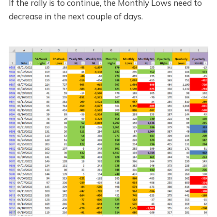
If the rally is to continue, the Monthly Lows need to
decrease in the next couple of days.