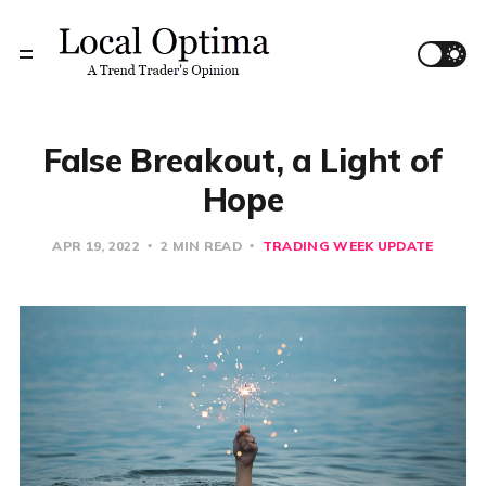
False Breakout, a Light of
Hope
APR 19, 2022
2 MIN READ
TRADING WEEK UPDATE