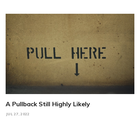
A Pullback Still Highly Likely
JUL 27, 2022