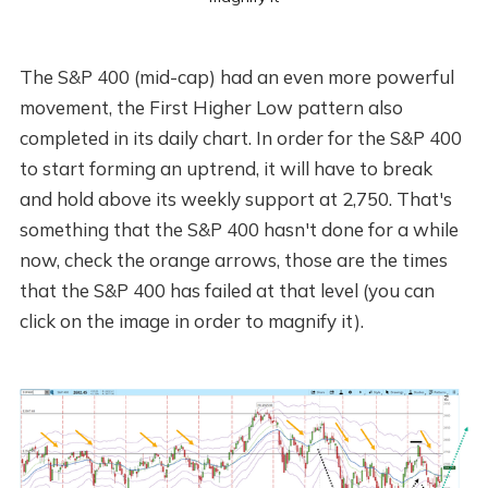
The S&P 400 (mid-cap) had an even more powerful
movement, the First Higher Low pattern also
completed in its daily chart. In order for the S&P 400
to start forming an uptrend, it will have to break
and hold above its weekly support at 2,750. That's
something that the S&P 400 hasn't done for a while
now, check the orange arrows, those are the times
that the S&P 400 has failed at that level (you can
click on the image in order to magnify it).