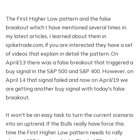
The First Higher Low pattern and the false
breakout which I have mentioned several times in
my latest articles, I learned about them in
spiketrade.com, if you are interested they have a set
of videos that explain in detail the pattern. On
April/13 there was a false breakout that triggered a
buy signal in the S&P 500 and S&P 400. However, on
April 14 that signal failed and now on April/19 we
are getting another buy signal with today's false
breakout.
It won't be an easy task to turn the current scenario
into an uptrend. If the Bulls really have force this
time the First Higher Low pattern needs to rally