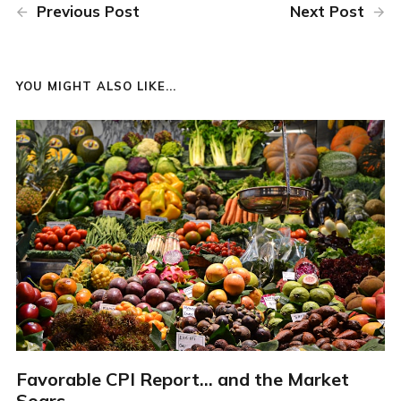
Previous Post
Next Post
YOU MIGHT ALSO LIKE...
Favorable CPI Report... and the Market
Soars