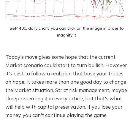
S&P 400, daily chart, you can click on the image in order to
magnify it
Today's move gives some hope that the current
Market scenario could start to turn bullish. However
it's best to follow a real plan that base your trades
on hope. It takes more than one good day to change
the Market situation. Strict risk management, maybe
I keep repeating it in every article, but that's what
will help with capital preservation. If you lose your
money, you can't continue playing the game.