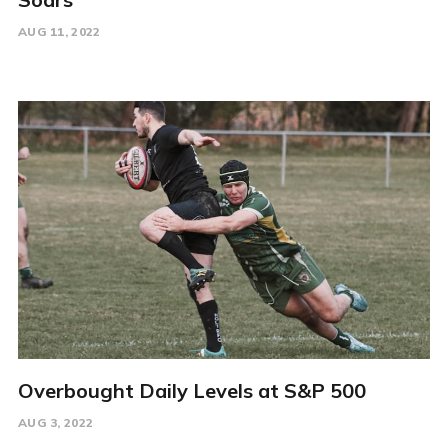
AUG 11, 2022
Overbought Daily Levels at S&P 500
AUG 3, 2022