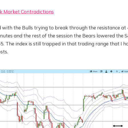
k Market Contradictions
 with the Bulls trying to break through the resistance at
inutes and the rest of the session the Bears lowered the
5. The index is still trapped in that trading range that I 
sts.