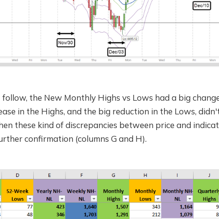
I follow, the New Monthly Highs vs Lows had a big change 
ase in the Highs, and the big reduction in the Lows, didn't
hen these kind of discrepancies between price and indicat
further confirmation (columns G and H).