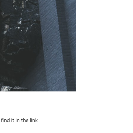
ind it in the link