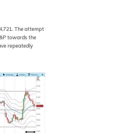
 4,721. The attempt
 S&P towards the
have repeatedly