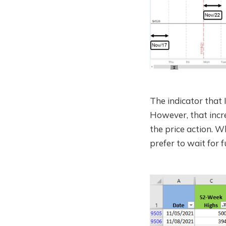
The indicator that 
However, that incre
the price action. W
prefer to wait for 