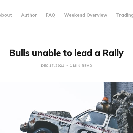
About
Author
FAQ
Weekend Overview
Tradin
Bulls unable to lead a Rally
DEC 17, 2021
1 MIN READ