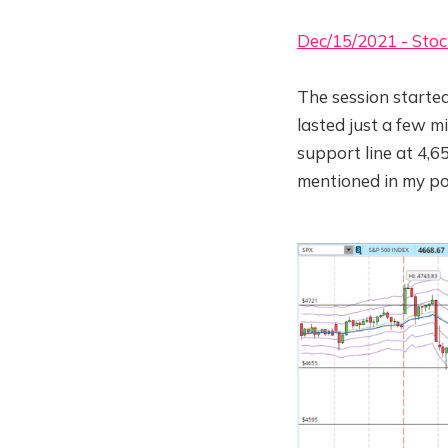
Dec/15/2021 - Stoc
The session started
lasted just a few m
support line at 4,65
mentioned in my po