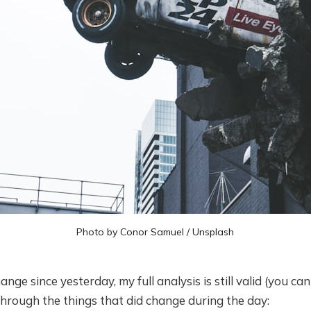
Photo by
Conor Samuel
/
Unsplash
ge since yesterday, my full analysis is still valid (you can f
o through the things that did change during the day: