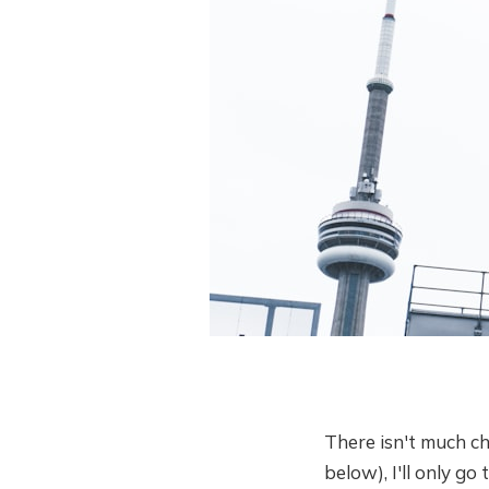
There isn't much chan
below), I'll only g