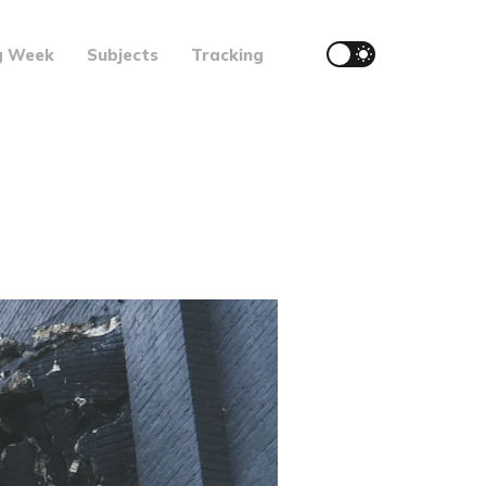
g Week
Subjects
Tracking