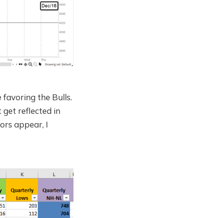
favoring the Bulls.
 get reflected in
ors appear, I