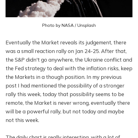
Photo by
NASA
/
Unsplash
Eventually the Market reveals its judgement, there
was a small reaction rally on Jan 24-25. After that,
the S&P didn't go anywhere, the Ukraine conflict and
the Fed strategy to deal with the inflation risks, keep
the Markets in a though position. In my previous
post I had mentioned the possibility of a stronger
rally this week, today that possibility seems to be
remote, the Market is never wrong, eventually there
will be a powerful rally, but not today and maybe
not this week.
The daily chart is really interesting, with a lot of