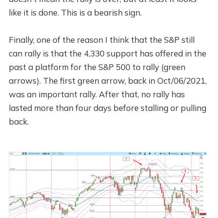
like it is done. This is a bearish sign.
Finally, one of the reason I think that the S&P still
can rally is that the 4,330 support has offered in the
past a platform for the S&P 500 to rally (green
arrows). The first green arrow, back in Oct/06/2021,
was an important rally. After that, no rally has
lasted more than four days before stalling or pulling
back.