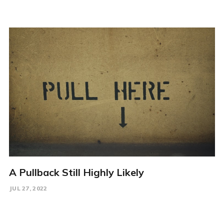
A Pullback Still Highly Likely
JUL 27, 2022