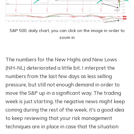
S&P 500, daily chart, you can click on the image in order to
zoom in
The numbers for the New Highs and New Lows
(NH-NL) deteriorated a little bit. I interpret the
numbers from the last few days as less selling
pressure, but still not enough demand in order to
move the S&P up in a significant way. The trading
week is just starting, the negative news might keep
coming during the rest of the week, it's a good idea
to keep reviewing that your risk management
techniques are in place in case that the situation