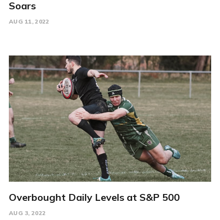
Soars
AUG 11, 2022
Overbought Daily Levels at S&P 500
AUG 3, 2022