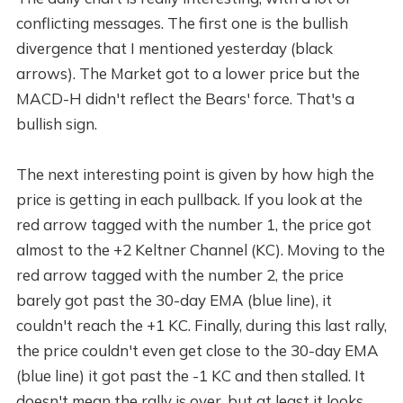
conflicting messages. The first one is the bullish
divergence that I mentioned yesterday (black
arrows). The Market got to a lower price but the
MACD-H didn't reflect the Bears' force. That's a
bullish sign.
The next interesting point is given by how high the
price is getting in each pullback. If you look at the
red arrow tagged with the number 1, the price got
almost to the +2 Keltner Channel (KC). Moving to the
red arrow tagged with the number 2, the price
barely got past the 30-day EMA (blue line), it
couldn't reach the +1 KC. Finally, during this last rally,
the price couldn't even get close to the 30-day EMA
(blue line) it got past the -1 KC and then stalled. It
doesn't mean the rally is over, but at least it looks