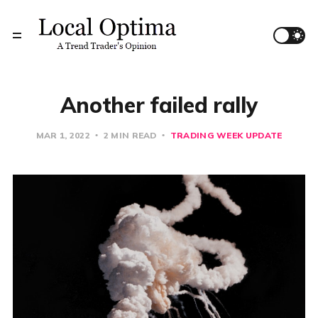
Another failed rally
MAR 1, 2022
2 MIN READ
TRADING WEEK UPDATE