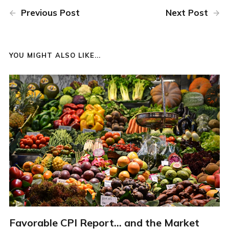
Previous Post
Next Post
YOU MIGHT ALSO LIKE...
Favorable CPI Report... and the Market