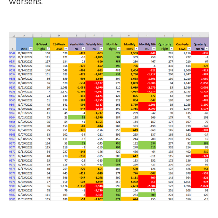
worsens.