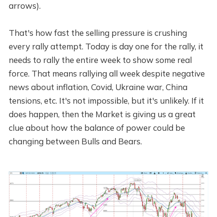
arrows).
That's how fast the selling pressure is crushing
every rally attempt. Today is day one for the rally, it
needs to rally the entire week to show some real
force. That means rallying all week despite negative
news about inflation, Covid, Ukraine war, China
tensions, etc. It's not impossible, but it's unlikely. If it
does happen, then the Market is giving us a great
clue about how the balance of power could be
changing between Bulls and Bears.