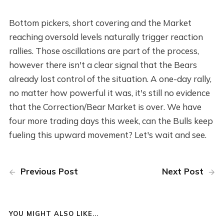
Bottom pickers, short covering and the Market
reaching oversold levels naturally trigger reaction
rallies. Those oscillations are part of the process,
however there isn't a clear signal that the Bears
already lost control of the situation. A one-day rally,
no matter how powerful it was, it's still no evidence
that the Correction/Bear Market is over. We have
four more trading days this week, can the Bulls keep
fueling this upward movement? Let's wait and see.
Previous Post
Next Post
YOU MIGHT ALSO LIKE...