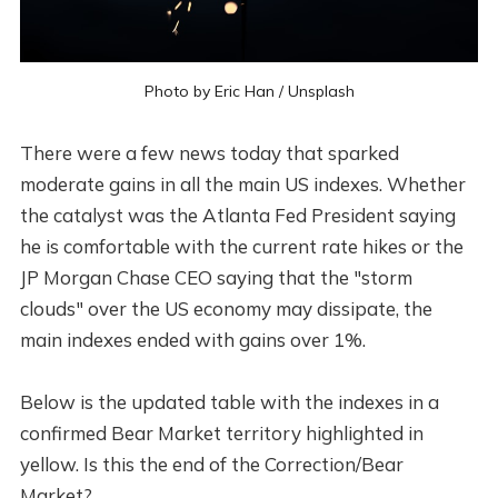
Photo by
Eric Han
/
Unsplash
There were a few news today that sparked
moderate gains in all the main US indexes. Whether
the catalyst was the Atlanta Fed President saying
he is comfortable with the current rate hikes or the
JP Morgan Chase CEO saying that the "storm
clouds" over the US economy may dissipate, the
main indexes ended with gains over 1%.
Below is the updated table with the indexes in a
confirmed Bear Market territory highlighted in
yellow. Is this the end of the Correction/Bear
Market?