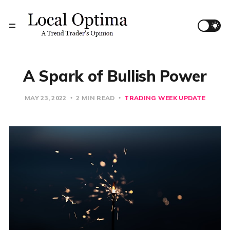
A Spark of Bullish Power
MAY 23, 2022
2 MIN READ
TRADING WEEK UPDATE