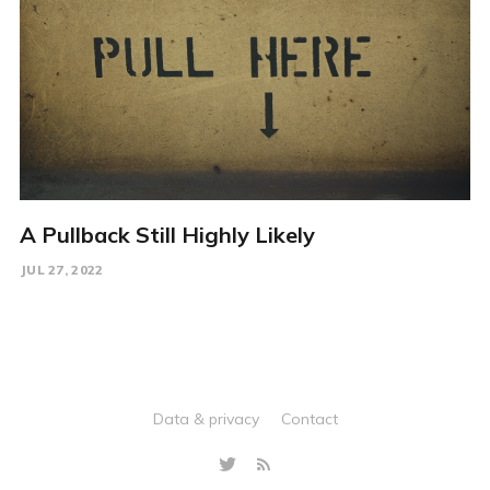
A Pullback Still Highly Likely
JUL 27, 2022
Data & privacy
Contact