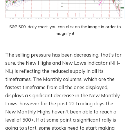
S&P 500, daily chart, you can click on the image in order to
magnify it
The selling pressure has been decreasing, that's for
sure, the New Highs and New Lows indicator (NH-
NL) is reflecting the reduced supply in all its
timeframes. The Monthly columns, which are the
fastest timeframe from all the ones displayed,
displays a significant decrease in the New Monthly
Lows, however for the past 22 trading days the
New Monthly Highs haven't been able to reach a
level of 500+. If at some point a significant rally is
going to start, some stocks need to start making