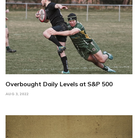
Overbought Daily Levels at S&P 500
AUG 3, 2022