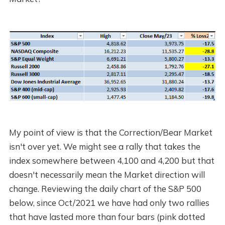
My point of view is that the Correction/Bear Market
isn't over yet. We might see a rally that takes the
index somewhere between 4,100 and 4,200 but that
doesn't necessarily mean the Market direction will
change. Reviewing the daily chart of the S&P 500
below, since Oct/2021 we have had only two rallies
that have lasted more than four bars (pink dotted