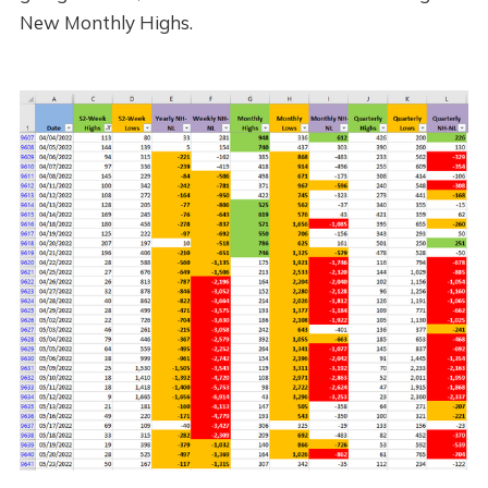
New Monthly Highs.