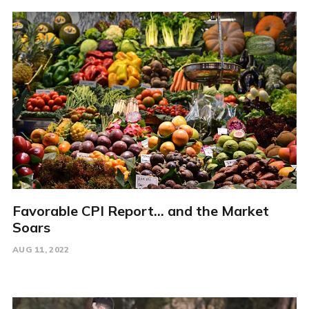
Favorable CPI Report... and the Market
Soars
AUG 11, 2022