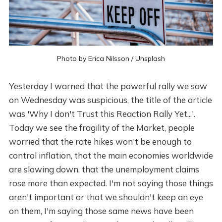
Photo by
Erica Nilsson
/
Unsplash
Yesterday I warned that the powerful rally we saw
on Wednesday was suspicious, the title of the article
was 'Why I don't Trust this Reaction Rally Yet...'.
Today we see the fragility of the Market, people
worried that the rate hikes won't be enough to
control inflation, that the main economies worldwide
are slowing down, that the unemployment claims
rose more than expected. I'm not saying those things
aren't important or that we shouldn't keep an eye
on them, I'm saying those same news have been