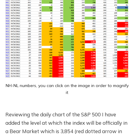
NH-NL numbers, you can click on the image in order to magnify
it
Reviewing the daily chart of the S&P 500 I have
added the level at which the index will be officially in
a Bear Market which is 3,854 (red dotted arrow in