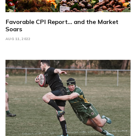
Favorable CPI Report... and the Market
Soars
AUG 11, 2022