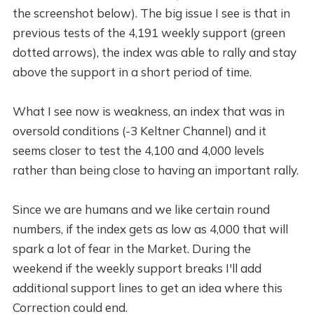
the screenshot below). The big issue I see is that in
previous tests of the 4,191 weekly support (green
dotted arrows), the index was able to rally and stay
above the support in a short period of time.
What I see now is weakness, an index that was in
oversold conditions (-3 Keltner Channel) and it
seems closer to test the 4,100 and 4,000 levels
rather than being close to having an important rally.
Since we are humans and we like certain round
numbers, if the index gets as low as 4,000 that will
spark a lot of fear in the Market. During the
weekend if the weekly support breaks I'll add
additional support lines to get an idea where this
Correction could end.