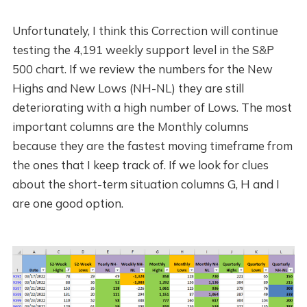
Unfortunately, I think this Correction will continue
testing the 4,191 weekly support level in the S&P
500 chart. If we review the numbers for the New
Highs and New Lows (NH-NL) they are still
deteriorating with a high number of Lows. The most
important columns are the Monthly columns
because they are the fastest moving timeframe from
the ones that I keep track of. If we look for clues
about the short-term situation columns G, H and I
are one good option.