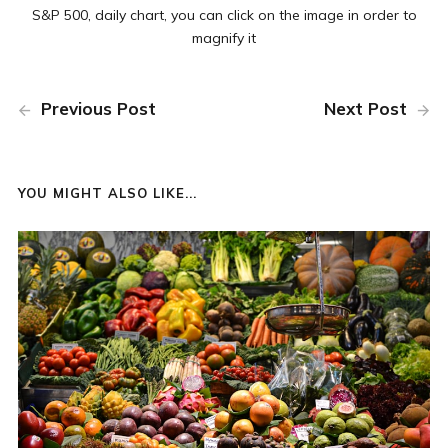
S&P 500, daily chart, you can click on the image in order to
magnify it
Previous Post
Next Post
YOU MIGHT ALSO LIKE...