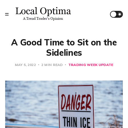
A Good Time to Sit on the
Sidelines
MAY 5, 2022
2 MIN READ
TRADING WEEK UPDATE