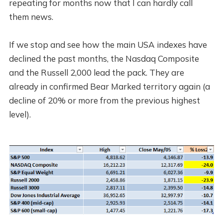
repeating for months now that I can hardly call
them news.
If we stop and see how the main USA indexes have
declined the past months, the Nasdaq Composite
and the Russell 2,000 lead the pack. They are
already in confirmed Bear Marked territory again (a
decline of 20% or more from the previous highest
level).