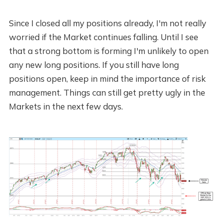
Since I closed all my positions already, I'm not really
worried if the Market continues falling. Until I see
that a strong bottom is forming I'm unlikely to open
any new long positions. If you still have long
positions open, keep in mind the importance of risk
management. Things can still get pretty ugly in the
Markets in the next few days.