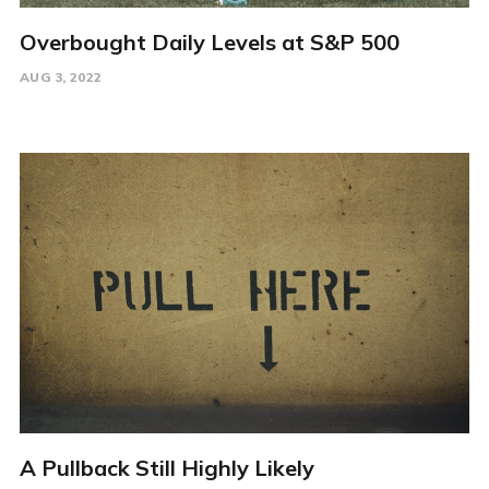
Overbought Daily Levels at S&P 500
AUG 3, 2022
A Pullback Still Highly Likely